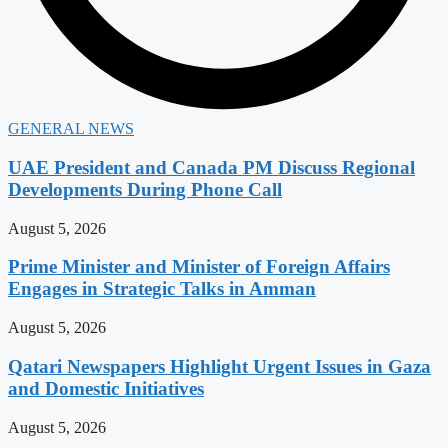
GENERAL NEWS
UAE President and Canada PM Discuss Regional
Developments During Phone Call
August 5, 2026
Prime Minister and Minister of Foreign Affairs
Engages in Strategic Talks in Amman
August 5, 2026
Qatari Newspapers Highlight Urgent Issues in Gaza
and Domestic Initiatives
August 5, 2026