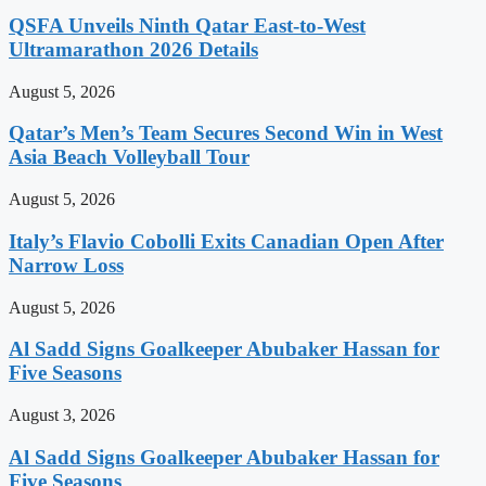
QSFA Unveils Ninth Qatar East-to-West
Ultramarathon 2026 Details
August 5, 2026
Qatar’s Men’s Team Secures Second Win in West
Asia Beach Volleyball Tour
August 5, 2026
Italy’s Flavio Cobolli Exits Canadian Open After
Narrow Loss
August 5, 2026
Al Sadd Signs Goalkeeper Abubaker Hassan for
Five Seasons
August 3, 2026
Al Sadd Signs Goalkeeper Abubaker Hassan for
Five Seasons