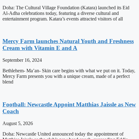
Doha: The Cultural Village Foundation (Katara) launched its Eid
Al-Adha celebrations today, featuring a diverse cultural and
entertainment program. Katara’s events attracted visitors of all
Mercy Farm launches Natural Youth and Freshness
Cream with Vitamin E and A
September 16, 2024
Bethlehem- Ma’an- Skin care begins with what we put on it. Today,
Mercy Farm presents you with a unique cream, made of a perfect
blend
Football: Newcastle Appoint Matthias Jaissle as New
Coach
August 5, 2026
Doha: Newcastle United announced today the appointment of