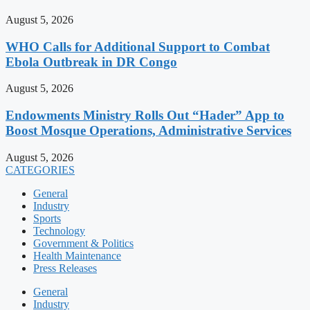
August 5, 2026
WHO Calls for Additional Support to Combat
Ebola Outbreak in DR Congo
August 5, 2026
Endowments Ministry Rolls Out “Hader” App to
Boost Mosque Operations, Administrative Services
August 5, 2026
CATEGORIES
General
Industry
Sports
Technology
Government & Politics
Health Maintenance
Press Releases
General
Industry