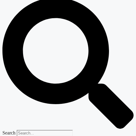
Search