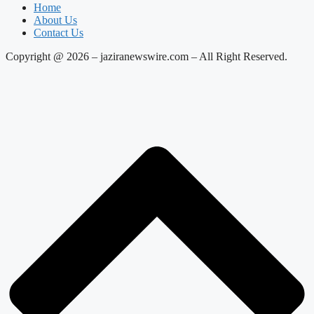
Home
About Us
Contact Us
Copyright @ 2026 – jaziranewswire.com – All Right Reserved.