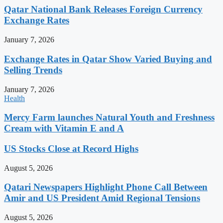
Qatar National Bank Releases Foreign Currency
Exchange Rates
January 7, 2026
Exchange Rates in Qatar Show Varied Buying and
Selling Trends
January 7, 2026
Health
Mercy Farm launches Natural Youth and Freshness
Cream with Vitamin E and A
US Stocks Close at Record Highs
August 5, 2026
Qatari Newspapers Highlight Phone Call Between
Amir and US President Amid Regional Tensions
August 5, 2026