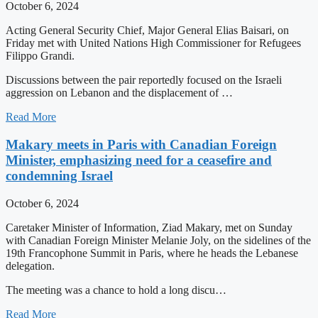
October 6, 2024
Acting General Security Chief, Major General Elias Baisari, on
Friday met with United Nations High Commissioner for Refugees
Filippo Grandi.
Discussions between the pair reportedly focused on the Israeli
aggression on Lebanon and the displacement of …
Read More
Makary meets in Paris with Canadian Foreign
Minister, emphasizing need for a ceasefire and
condemning Israel
October 6, 2024
Caretaker Minister of Information, Ziad Makary, met on Sunday
with Canadian Foreign Minister Melanie Joly, on the sidelines of the
19th Francophone Summit in Paris, where he heads the Lebanese
delegation.
The meeting was a chance to hold a long discu…
Read More