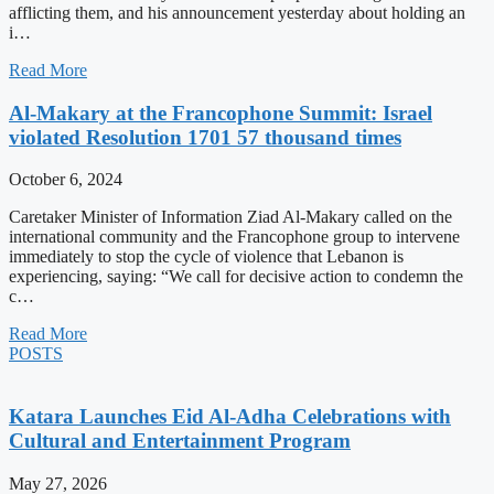
afflicting them, and his announcement yesterday about holding an
i…
Read More
Al-Makary at the Francophone Summit: Israel
violated Resolution 1701 57 thousand times
October 6, 2024
Caretaker Minister of Information Ziad Al-Makary called on the
international community and the Francophone group to intervene
immediately to stop the cycle of violence that Lebanon is
experiencing, saying: “We call for decisive action to condemn the
c…
Read More
POSTS
Katara Launches Eid Al-Adha Celebrations with
Cultural and Entertainment Program
May 27, 2026