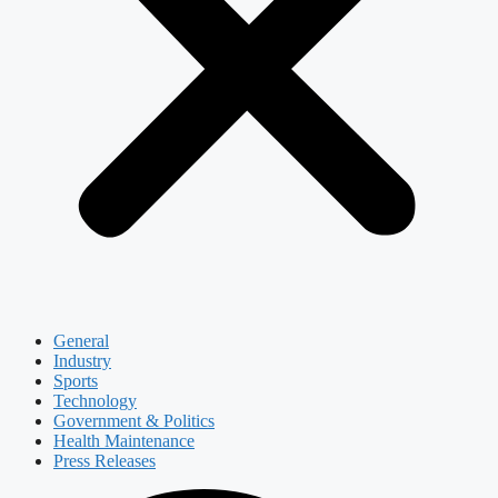
General
Industry
Sports
Technology
Government & Politics
Health Maintenance
Press Releases