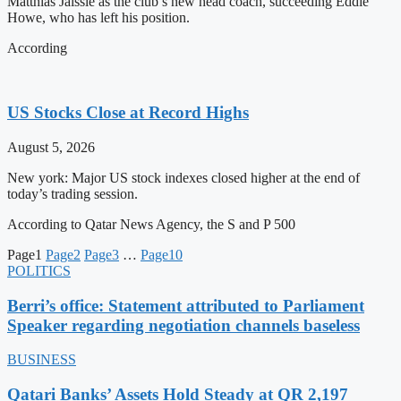
Matthias Jaissle as the club’s new head coach, succeeding Eddie
Howe, who has left his position.
According
US Stocks Close at Record Highs
August 5, 2026
New york: Major US stock indexes closed higher at the end of
today’s trading session.
According to Qatar News Agency, the S and P 500
Page
1
Page
2
Page
3
…
Page
10
POLITICS
Berri’s office: Statement attributed to Parliament
Speaker regarding negotiation channels baseless
BUSINESS
Qatari Banks’ Assets Hold Steady at QR 2,197