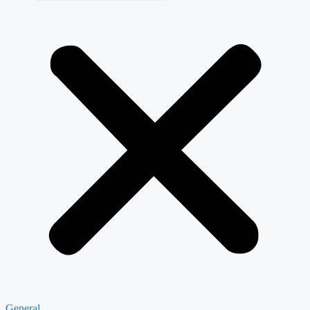
General