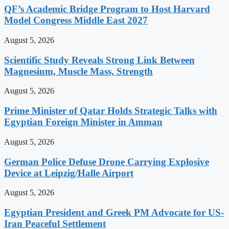
QF’s Academic Bridge Program to Host Harvard
Model Congress Middle East 2027
August 5, 2026
Scientific Study Reveals Strong Link Between
Magnesium, Muscle Mass, Strength
August 5, 2026
Prime Minister of Qatar Holds Strategic Talks with
Egyptian Foreign Minister in Amman
August 5, 2026
German Police Defuse Drone Carrying Explosive
Device at Leipzig/Halle Airport
August 5, 2026
Egyptian President and Greek PM Advocate for US-
Iran Peaceful Settlement