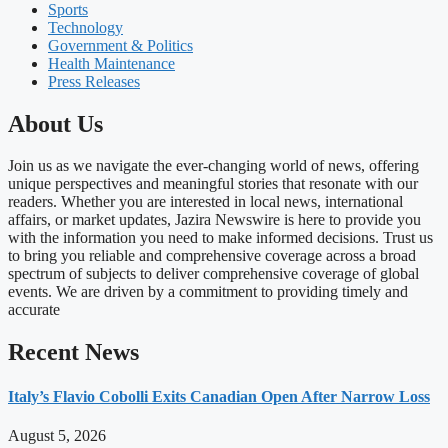
Sports
Technology
Government & Politics
Health Maintenance
Press Releases
About Us
Join us as we navigate the ever-changing world of news, offering
unique perspectives and meaningful stories that resonate with our
readers. Whether you are interested in local news, international
affairs, or market updates, Jazira Newswire is here to provide you
with the information you need to make informed decisions. Trust us
to bring you reliable and comprehensive coverage across a broad
spectrum of subjects to deliver comprehensive coverage of global
events. We are driven by a commitment to providing timely and
accurate
Recent News
Italy’s Flavio Cobolli Exits Canadian Open After Narrow Loss
August 5, 2026