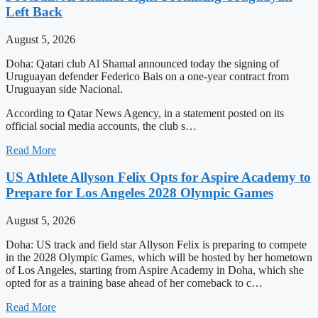
Left Back
August 5, 2026
Doha: Qatari club Al Shamal announced today the signing of
Uruguayan defender Federico Bais on a one-year contract from
Uruguayan side Nacional.
According to Qatar News Agency, in a statement posted on its
official social media accounts, the club s…
Read More
US Athlete Allyson Felix Opts for Aspire Academy to
Prepare for Los Angeles 2028 Olympic Games
August 5, 2026
Doha: US track and field star Allyson Felix is preparing to compete
in the 2028 Olympic Games, which will be hosted by her hometown
of Los Angeles, starting from Aspire Academy in Doha, which she
opted for as a training base ahead of her comeback to c…
Read More