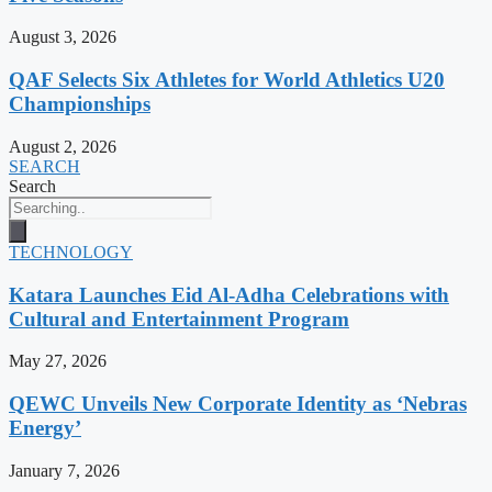
August 3, 2026
QAF Selects Six Athletes for World Athletics U20
Championships
August 2, 2026
SEARCH
Search
TECHNOLOGY
Katara Launches Eid Al-Adha Celebrations with
Cultural and Entertainment Program
May 27, 2026
QEWC Unveils New Corporate Identity as ‘Nebras
Energy’
January 7, 2026