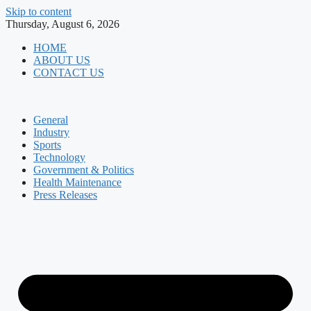
Skip to content
Thursday, August 6, 2026
HOME
ABOUT US
CONTACT US
General
Industry
Sports
Technology
Government & Politics
Health Maintenance
Press Releases