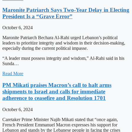
Maronite Patriarch Says Two-Year Delay in Electing
President Is a “Grave Error”
October 6, 2024
Maronite Patriarch Bechara Al-Rahi urged Lebanon’s political
leaders to prioritize integrity and wisdom in their decision-making,
especially during the current political impasse.
“A leader must possess integrity and wisdom,” Al-Rahi said in his
Sunda…
Read More
PM Mikati praises Macron’s call to halt arms
shipments to Israel and calls for immediate
adherence to ceasefire and Resolution 1701
October 6, 2024
Caretaker Prime Minister Najib Mikati stated that “once again,
French President Emmanuel Macron expresses his support for
Lebanon and stands by the Lebanese people in facing the crises