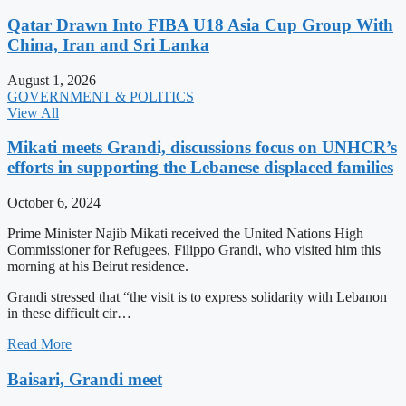
Qatar Drawn Into FIBA U18 Asia Cup Group With
China, Iran and Sri Lanka
August 1, 2026
GOVERNMENT & POLITICS
View All
Mikati meets Grandi, discussions focus on UNHCR’s
efforts in supporting the Lebanese displaced families
October 6, 2024
Prime Minister Najib Mikati received the United Nations High
Commissioner for Refugees, Filippo Grandi, who visited him this
morning at his Beirut residence.
Grandi stressed that “the visit is to express solidarity with Lebanon
in these difficult cir…
Read More
Baisari, Grandi meet