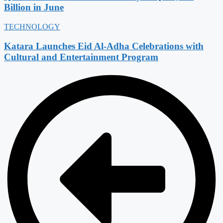
Billion in June
TECHNOLOGY
Katara Launches Eid Al-Adha Celebrations with
Cultural and Entertainment Program