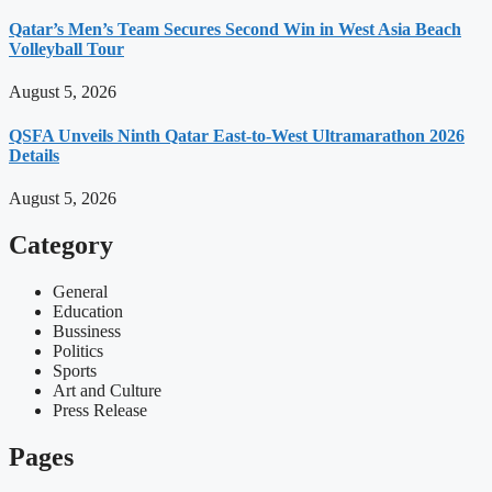
Qatar’s Men’s Team Secures Second Win in West Asia Beach
Volleyball Tour
August 5, 2026
QSFA Unveils Ninth Qatar East-to-West Ultramarathon 2026
Details
August 5, 2026
Category
General
Education
Bussiness
Politics
Sports
Art and Culture
Press Release
Pages