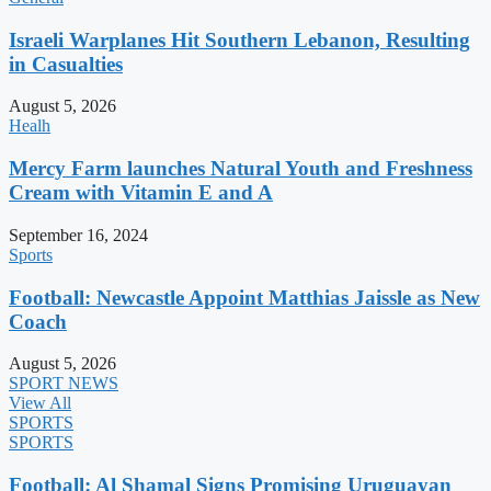
Israeli Warplanes Hit Southern Lebanon, Resulting
in Casualties
August 5, 2026
Healh
Mercy Farm launches Natural Youth and Freshness
Cream with Vitamin E and A
September 16, 2024
Sports
Football: Newcastle Appoint Matthias Jaissle as New
Coach
August 5, 2026
SPORT NEWS
View All
SPORTS
SPORTS
Football: Al Shamal Signs Promising Uruguayan